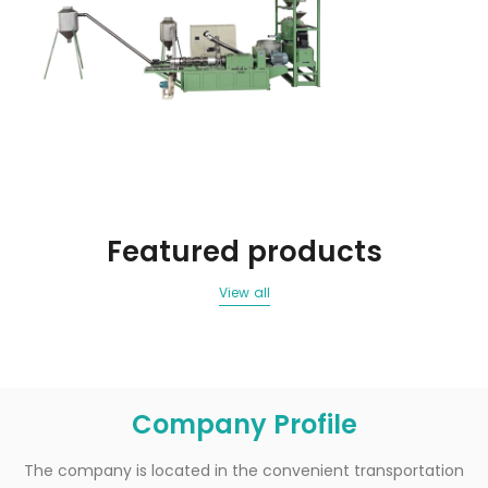
Featured products
View all
Company Profile
The company is located in the convenient transportation