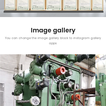
Image gallery
You can change the image gallery block to instagram gallery
apps