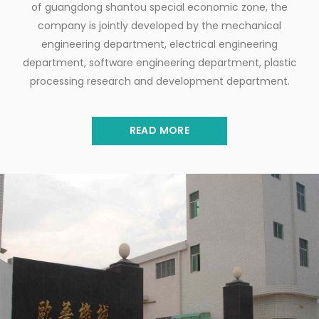
of guangdong shantou special economic zone, the
company is jointly developed by the mechanical
engineering department, electrical engineering
department, software engineering department, plastic
processing research and development department.
READ MORE