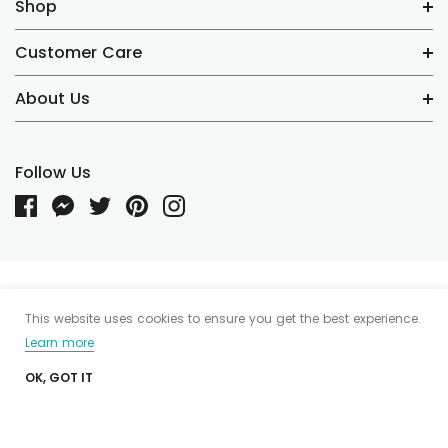
Shop
Customer Care
About Us
Follow Us
Someone recently bought a
© 2020 Tea I Tea Demo. Powered by Shopify. Shopify Themes by
This website uses cookies to ensure you get the best experience.
HaloThemes.com
Learn more
OK, GOT IT