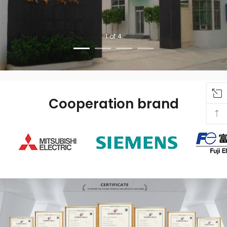
Cooperation brand