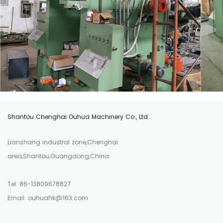
Shantou Chenghai Ouhua Machinery Co., Ltd.
Lianshang industral zone,Chenghai
area,Shantou,Guangdong,China
Tel: 86-13809678827
Email: ouhuahk@163.com