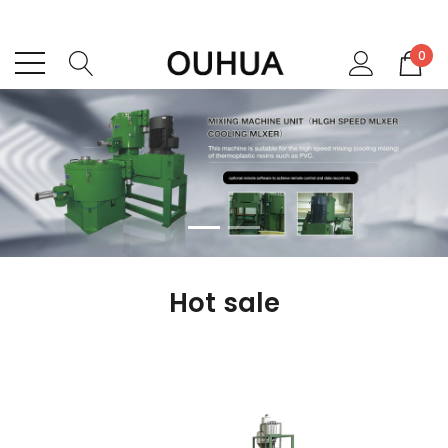
0
Hot sale