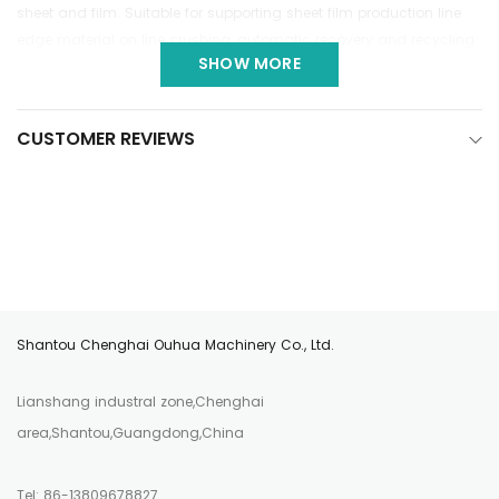
sheet and film. Suitable for supporting sheet film production line
edge material on line crushing, automatic recovery and recycling.
SHOW MORE
CUSTOMER REVIEWS
Shantou Chenghai Ouhua Machinery Co., Ltd.
Lianshang industral zone,Chenghai
area,Shantou,Guangdong,China
Tel: 86-13809678827