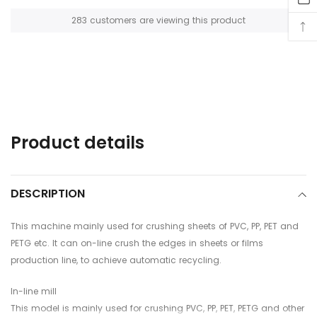
112
customers are viewing this product
Adding
product
to
your
cart
Product details
DESCRIPTION
This machine mainly used for crushing sheets of PVC, PP, PET and
PETG etc. It can on-line crush the edges in sheets or films
production line, to achieve automatic recycling.
In-line mill
This model is mainly used for crushing PVC, PP, PET, PETG and other