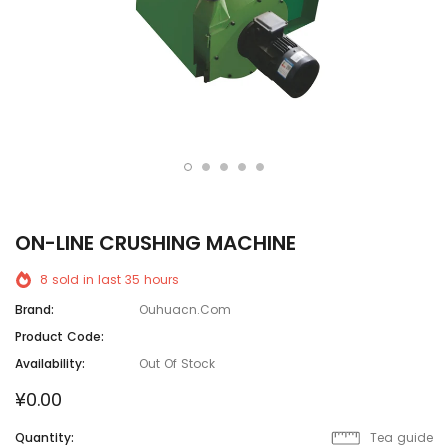
ON-LINE CRUSHlNG MACHlNE
8
sold in last
35
hours
Brand:
Ouhuacn.com
Product Code:
Availability:
Out Of Stock
¥0.00
Quantity:
Tea guide