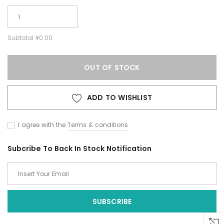
Subtotal
¥0.00
OUT OF STOCK
ADD TO WISHLIST
I agree with the
Terms & conditions
Subcribe To Back In Stock Notification