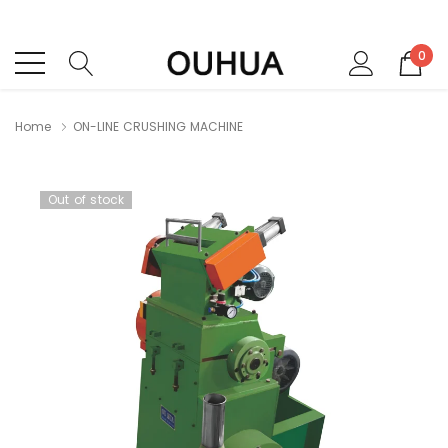
0
Home
ON-LINE CRUSHlNG MACHlNE
Out of stock