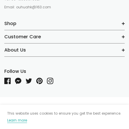
Email: ouhuahk@163.com
Shop
Customer Care
About Us
Follow Us
Someone recently bought a
© 2020 Tea I Tea Demo. Powered by Shopify. Shopify Themes by
This website uses cookies to ensure you get the best experience.
HaloThemes.com
Learn more